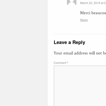
March 22, 2016 at 
Merci beauco
Reply
Leave a Reply
Your email address will not b
Comment
*