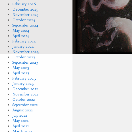
February 2026
December 2025
November 2025
October 2024
September 2024
May 2024
April 2024
February 2024
January 2024
November 2023
October 2023
September 2023
May 2023
April 2023
February 2023
January 2023
December 2022
November 2022
October 2022
September 2022
August 2022
July 2022
May 2022
April 2022
March 2022