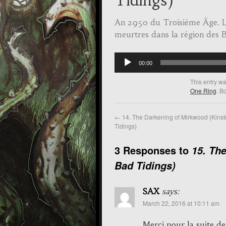
Tidings)
An 2950 du Troisième Âge. L
meurtres dans la région des B
Audio
00:00
Player
This entry w
One Ring
. B
←
14. The Darkening of Mirkwood (Kinst
Tidings)
3 Responses to
15. Th
Bad Tidings)
SAX
says:
March 22, 2016 at 10:11 am
Merci pour la suite de