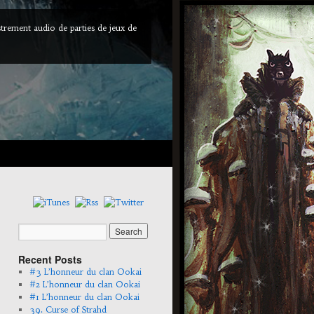
trement audio de parties de jeux de
Recent Posts
#3 L’honneur du clan Ookai
#2 L’honneur du clan Ookai
#1 L’honneur du clan Ookai
39. Curse of Strahd