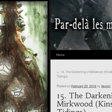
Home
←
14. The Darkening of Mirkwood (Kinst
Tidings)
Posted on
February 23, 2016
by
Venom
15. The Darken
Mirkwood (Kins