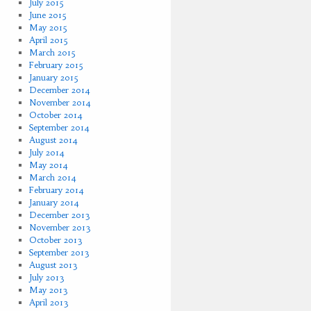
July 2015
June 2015
May 2015
April 2015
March 2015
February 2015
January 2015
December 2014
November 2014
October 2014
September 2014
August 2014
July 2014
May 2014
March 2014
February 2014
January 2014
December 2013
November 2013
October 2013
September 2013
August 2013
July 2013
May 2013
April 2013