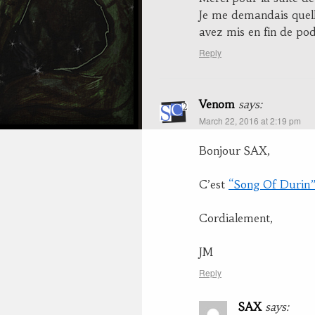
Je me demandais quell
avez mis en fin de podc
Reply
Venom
says:
March 22, 2016 at 2:19 pm
Bonjour SAX,
C’est
“Song Of Durin
Cordialement,
JM
Reply
SAX
says: