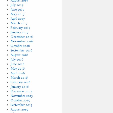
August 2017
July 2017
June 2017
May 2017
April 2017
March 2017
February 2017
January 2017
December 2016
November 2016
October 2016
September 2016
August 2016
July 2016
June 2016
May 2016
April 2016
March 2016
February 2016
January 2016
December 2015
November 2015
October 2015
September 2015
August 2015