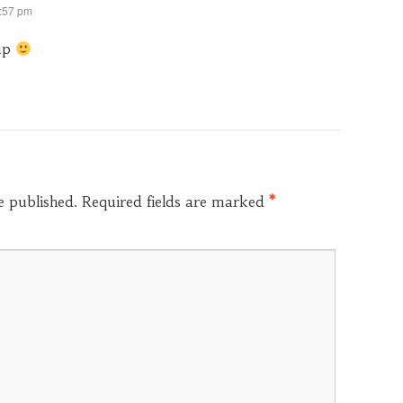
2:57 pm
up
e published.
Required fields are marked
*