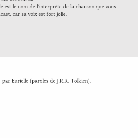
e est le nom de l’interprète de la chanson que vous
ast, car sa voix est fort jolie.
”
par Eurielle (paroles de J.R.R. Tolkien).