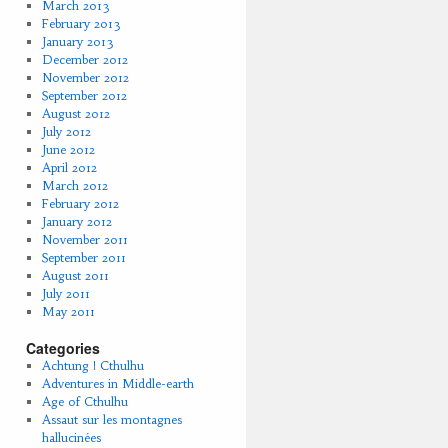
March 2013
February 2013
January 2013
December 2012
November 2012
September 2012
August 2012
July 2012
June 2012
April 2012
March 2012
February 2012
January 2012
November 2011
September 2011
August 2011
July 2011
May 2011
Categories
Achtung ! Cthulhu
Adventures in Middle-earth
Age of Cthulhu
Assaut sur les montagnes
hallucinées