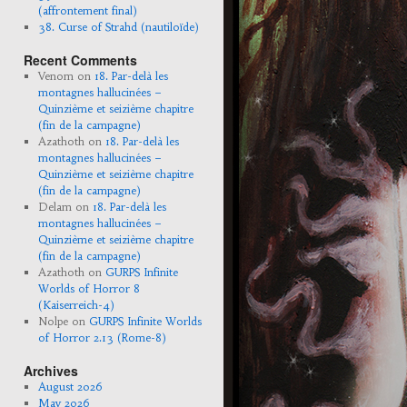
(affrontement final)
38. Curse of Strahd (nautiloïde)
Recent Comments
Venom
on
18. Par-delà les
montagnes hallucinées –
Quinzième et seizième chapitre
(fin de la campagne)
Azathoth
on
18. Par-delà les
montagnes hallucinées –
Quinzième et seizième chapitre
(fin de la campagne)
Delam
on
18. Par-delà les
montagnes hallucinées –
Quinzième et seizième chapitre
(fin de la campagne)
Azathoth
on
GURPS Infinite
Worlds of Horror 8
(Kaiserreich-4)
Nolpe
on
GURPS Infinite Worlds
of Horror 2.13 (Rome-8)
Archives
August 2026
May 2026