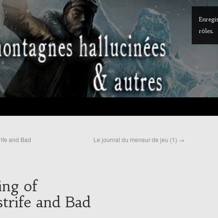
Enregis
rôles.
rife and Bad
Le journal du meneur de jeu (1)
→
ing of
trife and Bad