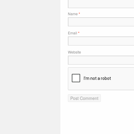
Name
*
Email
*
Website