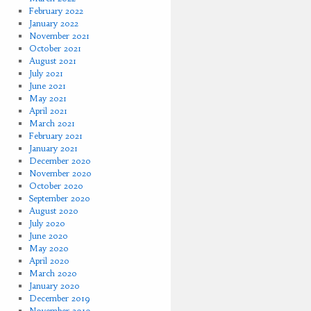
February 2022
January 2022
November 2021
October 2021
August 2021
July 2021
June 2021
May 2021
April 2021
March 2021
February 2021
January 2021
December 2020
November 2020
October 2020
September 2020
August 2020
July 2020
June 2020
May 2020
April 2020
March 2020
January 2020
December 2019
November 2019