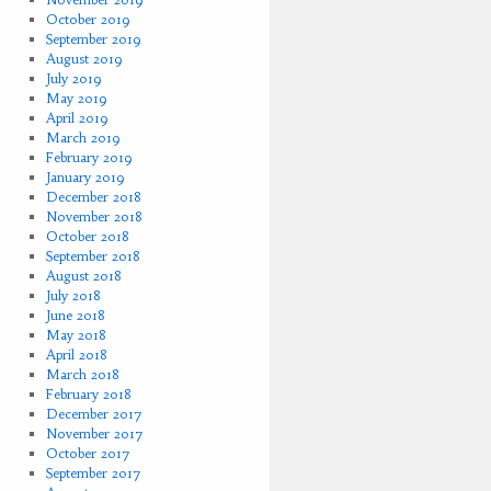
October 2019
September 2019
August 2019
July 2019
May 2019
April 2019
March 2019
February 2019
January 2019
December 2018
November 2018
October 2018
September 2018
August 2018
July 2018
June 2018
May 2018
April 2018
March 2018
February 2018
December 2017
November 2017
October 2017
September 2017