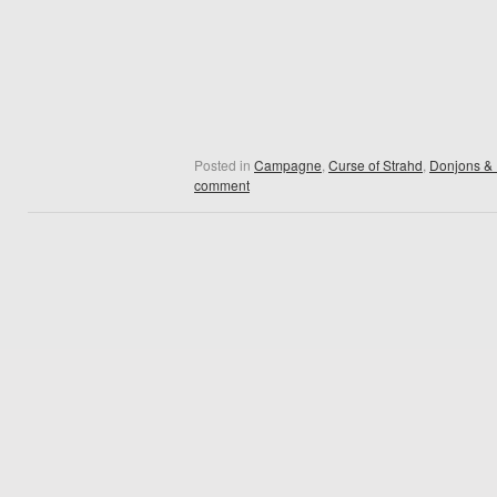
Posted in
Campagne
,
Curse of Strahd
,
Donjons &
comment