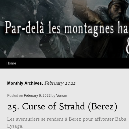
Home
Monthly Archives:
February 2022
Posted on
February 6, 2022
by
Venom
25. Curse of Strahd (Berez)
Les aventuriers se rendent à Berez pour affronter Baba
Lysaga.