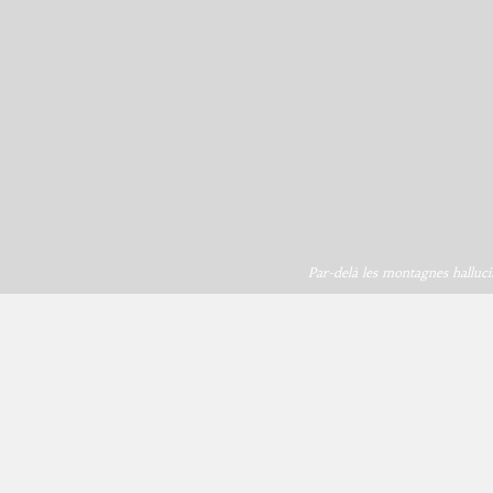
Par-delà les montagnes halluci