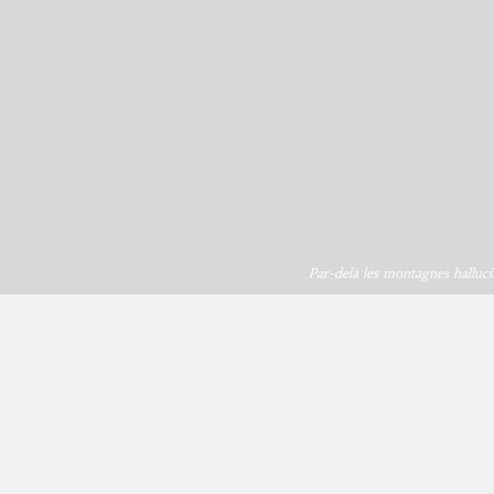
Par-delà les montagnes halluci