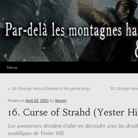
Home
←
29. Strange Aeons (Dreams of the yellow king)
30. Strange Aeo
Posted on
April 22, 2021
by
Venom
16. Curse of Strahd (Yester Hil
Les aventuriers décident d’aller en découdre avec les druid
maléfiques de Yester Hill.