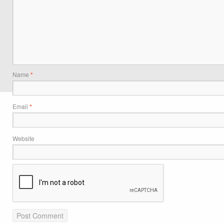
Name
*
Email
*
Website