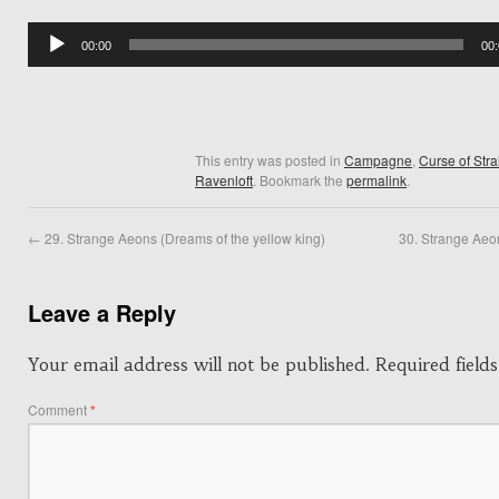
Audio
00:00
00
Player
This entry was posted in
Campagne
,
Curse of Str
Ravenloft
. Bookmark the
permalink
.
←
29. Strange Aeons (Dreams of the yellow king)
30. Strange Aeo
Leave a Reply
Your email address will not be published.
Required fiel
Comment
*