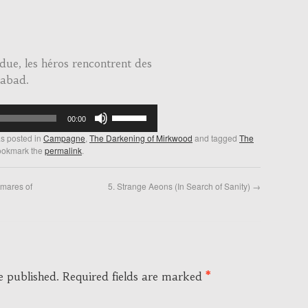
due, les héros rencontrent des
dabad.
Use
00:00
Up/Down
as posted in
Campagne
,
The Darkening of Mirkwood
and tagged
The
Arrow
ookmark the
permalink
.
keys
to
tmares of
5. Strange Aeons (In Search of Sanity)
→
increase
or
decrease
volume.
e published.
Required fields are marked
*