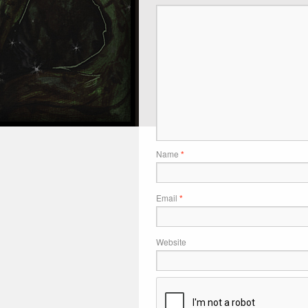
Name
*
Email
*
Website