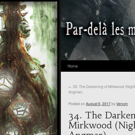
Home
←
33. The Darkening of Mirkwood (Nigh
Angmar)
Posted on
August 6, 2017
by
Venom
34. The Darken
Mirkwood (Nig