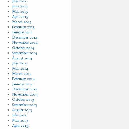
July 2015
June 2015
May 2015
April 2015
March 2015
February 2015
January 2015
December 2014
November 2014
October 2014
September 2014
August 2014
July 2014
May 2014
March 2014
February 2014
January 2014
December 2013
November 2013
October 2013
September 2013
August 2013
July 2013
May 2013
April 2013