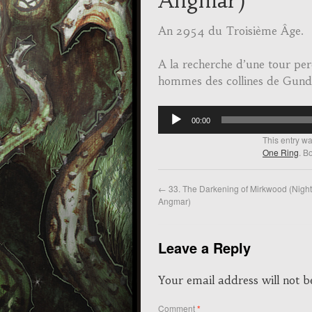
Angmar)
An 2954 du Troisième Âge.
A la recherche d’une tour per
hommes des collines de Gun
Audio
00:00
Player
This entry w
One Ring
. B
←
33. The Darkening of Mirkwood (Nigh
Angmar)
Leave a Reply
Your email address will not b
Comment
*