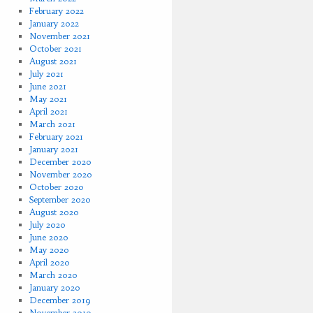
February 2022
January 2022
November 2021
October 2021
August 2021
July 2021
June 2021
May 2021
April 2021
March 2021
February 2021
January 2021
December 2020
November 2020
October 2020
September 2020
August 2020
July 2020
June 2020
May 2020
April 2020
March 2020
January 2020
December 2019
November 2019