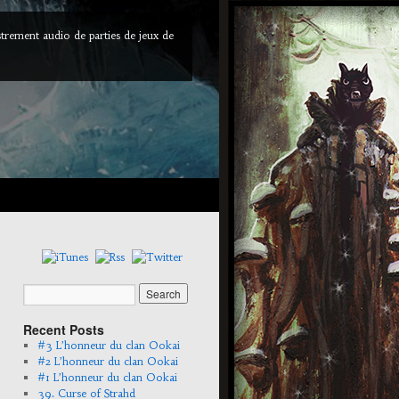
trement audio de parties de jeux de
Recent Posts
#3 L’honneur du clan Ookai
#2 L’honneur du clan Ookai
#1 L’honneur du clan Ookai
39. Curse of Strahd