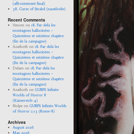
(affrontement final)
38. Curse of Strahd (nautiloïde)
Recent Comments
Venom
on
18. Par-delà les
montagnes hallucinées –
Quinzième et seizième chapitre
(fin de la campagne)
Azathoth
on
18. Par-delà les
montagnes hallucinées –
Quinzième et seizième chapitre
(fin de la campagne)
Delam
on
18. Par-delà les
montagnes hallucinées –
Quinzième et seizième chapitre
(fin de la campagne)
Azathoth
on
GURPS Infinite
Worlds of Horror 8
(Kaiserreich-4)
Nolpe
on
GURPS Infinite Worlds
of Horror 2.13 (Rome-8)
Archives
August 2026
May 2026