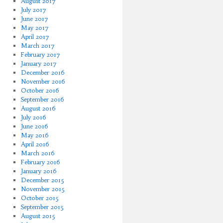
August 2017
July 2017
June 2017
May 2017
April 2017
March 2017
February 2017
January 2017
December 2016
November 2016
October 2016
September 2016
August 2016
July 2016
June 2016
May 2016
April 2016
March 2016
February 2016
January 2016
December 2015
November 2015
October 2015
September 2015
August 2015