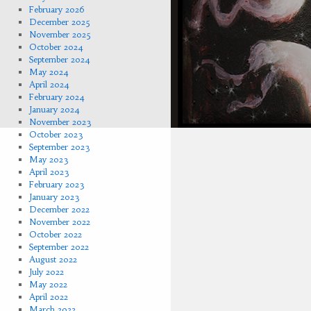
February 2026
December 2025
November 2025
October 2024
September 2024
May 2024
April 2024
February 2024
January 2024
November 2023
October 2023
September 2023
May 2023
April 2023
February 2023
January 2023
December 2022
November 2022
October 2022
September 2022
August 2022
July 2022
May 2022
April 2022
March 2022