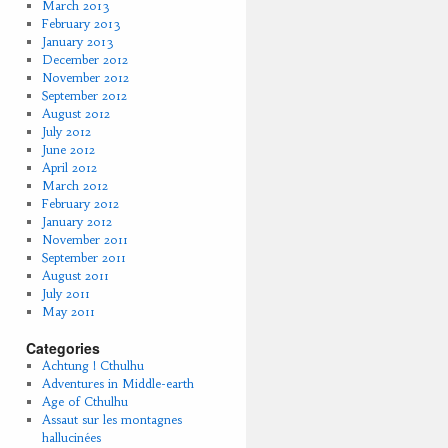
March 2013
February 2013
January 2013
December 2012
November 2012
September 2012
August 2012
July 2012
June 2012
April 2012
March 2012
February 2012
January 2012
November 2011
September 2011
August 2011
July 2011
May 2011
Categories
Achtung ! Cthulhu
Adventures in Middle-earth
Age of Cthulhu
Assaut sur les montagnes
hallucinées