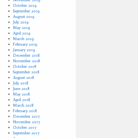
October 2019
September 2019
August 2019
July 2019
May 2019
April 2019
March 2019
February 2019
January 2019
December 2018
November 2018
October 2018
September 2018
August 2018
July 2018
June 2018
May 2018
April 2018
March 2018
February 2018
December 2017
November 2017
October 2017
September 2017