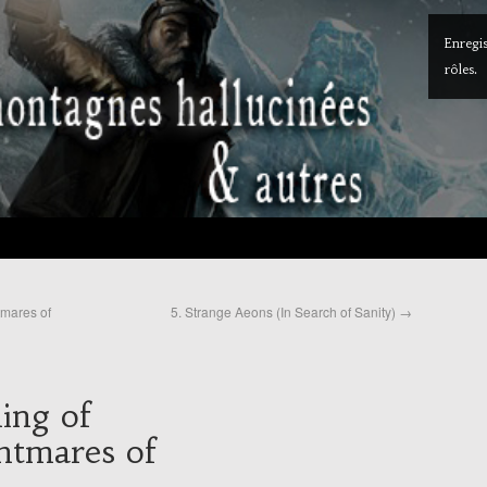
Enregis
rôles.
tmares of
5. Strange Aeons (In Search of Sanity)
→
ing of
htmares of