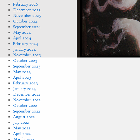
February 2026
December 2025
November 2025
October 2024
September 2024
May 2024
April 2024
February 2024
January 2024
November 2023
October 2023
September 2023
May 2023
April 2023
February 2023
January 2023
December 2022
November 2022
October 2022
September 2022
August 2022
July 2022
May 2022
April 2022
March 2022