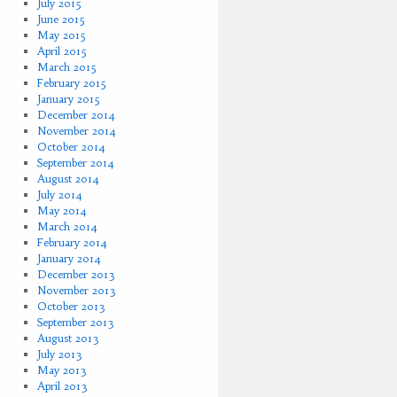
July 2015
June 2015
May 2015
April 2015
March 2015
February 2015
January 2015
December 2014
November 2014
October 2014
September 2014
August 2014
July 2014
May 2014
March 2014
February 2014
January 2014
December 2013
November 2013
October 2013
September 2013
August 2013
July 2013
May 2013
April 2013