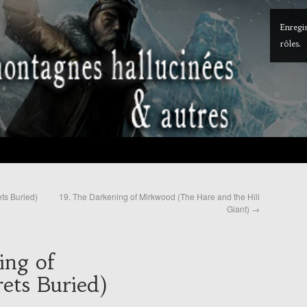
Enregis
rôles.
ts Buried)
19. The Darkening of Mirkwood (The Hare and the Hill
Giant)
→
ing of
ets Buried)