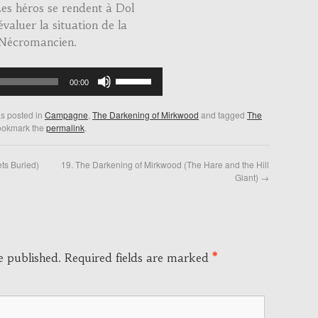
s héros se rendent à Dol
valuer la situation de la
 Nécromancien.
Use
00:00
Up/Down
Arrow
as posted in
Campagne
,
The Darkening of Mirkwood
and tagged
The
keys
ookmark the
permalink
.
to
increase
ts Buried)
19. The Darkening of Mirkwood (The Hare and the Hill
or
Giant)
→
decrease
volume.
e published.
Required fields are marked
*