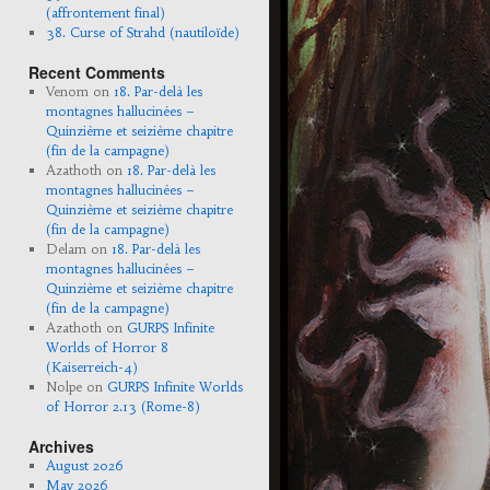
(affrontement final)
38. Curse of Strahd (nautiloïde)
Recent Comments
Venom
on
18. Par-delà les
montagnes hallucinées –
Quinzième et seizième chapitre
(fin de la campagne)
Azathoth
on
18. Par-delà les
montagnes hallucinées –
Quinzième et seizième chapitre
(fin de la campagne)
Delam
on
18. Par-delà les
montagnes hallucinées –
Quinzième et seizième chapitre
(fin de la campagne)
Azathoth
on
GURPS Infinite
Worlds of Horror 8
(Kaiserreich-4)
Nolpe
on
GURPS Infinite Worlds
of Horror 2.13 (Rome-8)
Archives
August 2026
May 2026