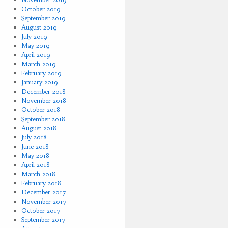
October 2019
September 2019
August 2019
July 2019
May 2019
April 2019
March 2019
February 2019
January 2019
December 2018
November 2018
October 2018
September 2018
August 2018
July 2018
June 2018
May 2018
April 2018
March 2018
February 2018
December 2017
November 2017
October 2017
September 2017