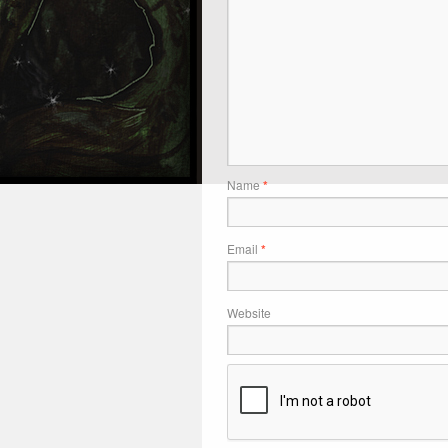
Name
*
Email
*
Website