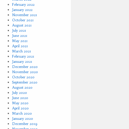
February 2022
January 2022
November 2021
October 2021
August 2021
July 2021
June 2021
May 2021
April 2021
March 2021
February 2021
January 2021
December 2020
November 2020
October 2020
September 2020
August 2020
July 2020
June 2020
May 2020
April 2020
March 2020
January 2020
December 2019
November 2019