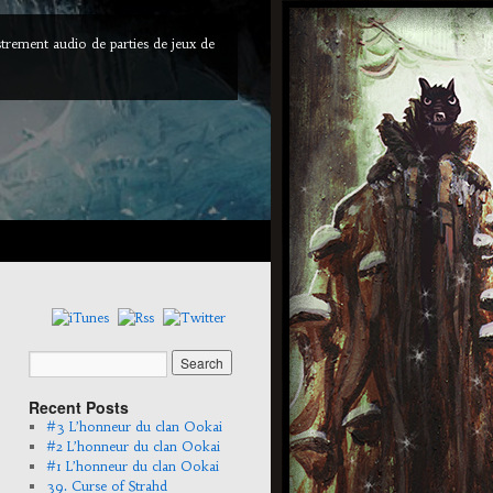
trement audio de parties de jeux de
Recent Posts
#3 L’honneur du clan Ookai
#2 L’honneur du clan Ookai
#1 L’honneur du clan Ookai
39. Curse of Strahd