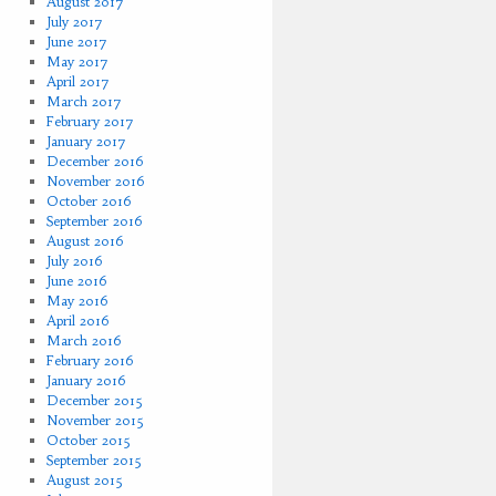
August 2017
July 2017
June 2017
May 2017
April 2017
March 2017
February 2017
January 2017
December 2016
November 2016
October 2016
September 2016
August 2016
July 2016
June 2016
May 2016
April 2016
March 2016
February 2016
January 2016
December 2015
November 2015
October 2015
September 2015
August 2015