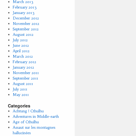
March 2013
February 2013
January 2013
December 2012
November 2012
September 2012
August 2012
July 2012
June 2012
April 2012
March 2012
February 2012
January 2012
November 2011
September 2011
August 2011
July 2011
May 2011
Categories
Achtung ! Cthulhu
Adventures in Middle-earth
Age of Cthulhu
Assaut sur les montagnes
hallucinées