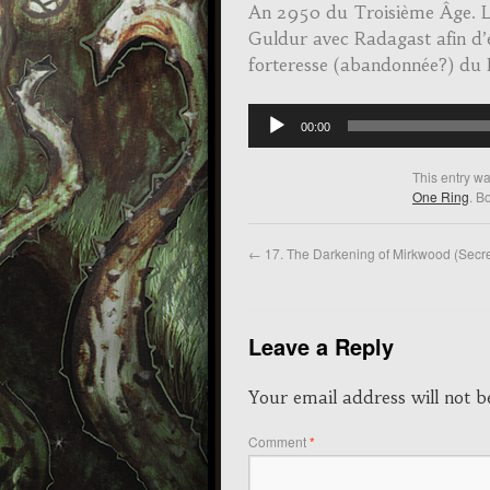
An 2950 du Troisième Âge. Le
Guldur avec Radagast afin d’é
forteresse (abandonnée?) du
Audio
00:00
Player
This entry w
One Ring
. B
←
17. The Darkening of Mirkwood (Secre
Leave a Reply
Your email address will not b
Comment
*