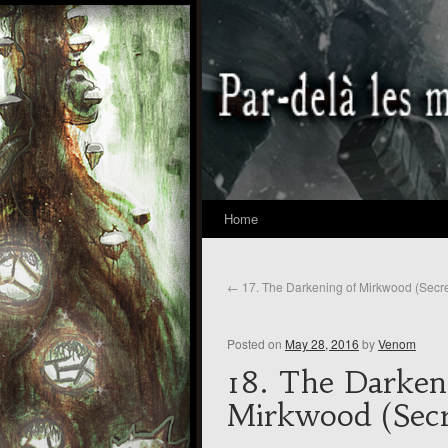
Home
←
17. The Darkening of Mirkwood (Secre
Posted on
May 28, 2016
by
Venom
18. The Darken
Mirkwood (Secr